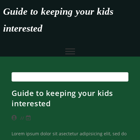
Guide to keeping your kids
interested
Guide to keeping your kids
interested
Lorem ipsum dolor sit asectetur adipisicing elit, sed do