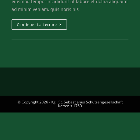
eiusmod tempor incididunt ut labore et dolna aliquaim
ad minim veniam, quis noris nis
Continuer La Lecture
© Copyright 2026 - Kgl. St. Sebastianus Schützengesellschaft
Kettenis 1760