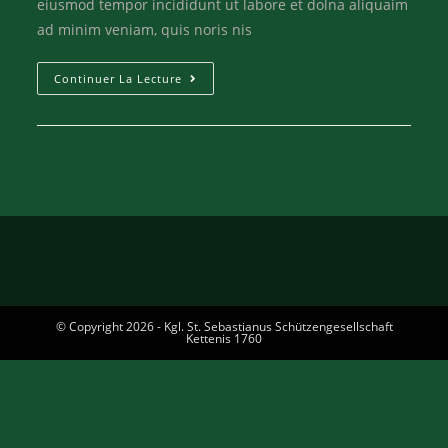
eiusmod tempor incididunt ut labore et dolna aliquaim
ad minim veniam, quis noris nis
Continuer La Lecture
© Copyright 2026 - Kgl. St. Sebastianus Schützengesellschaft
Kettenis 1760