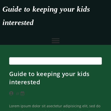
Guide to keeping your kids
interested
Guide to keeping your kids
interested
Lorem ipsum dolor sit asectetur adipisicing elit, sed do