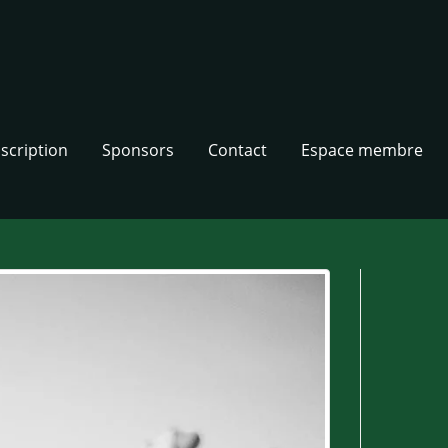
nscription
Sponsors
Contact
Espace membre