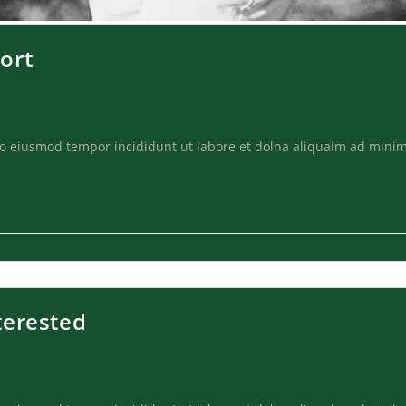
ort
 do eiusmod tempor incididunt ut labore et dolna aliquaim ad minim
terested