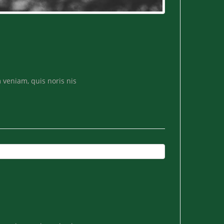
 veniam, quis noris nis