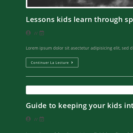
Lessons kids learn through sp
Lorem ipsum dolor sit asectetur adipisicing elit, sed
Continuer La Lecture
Guide to keeping your kids in