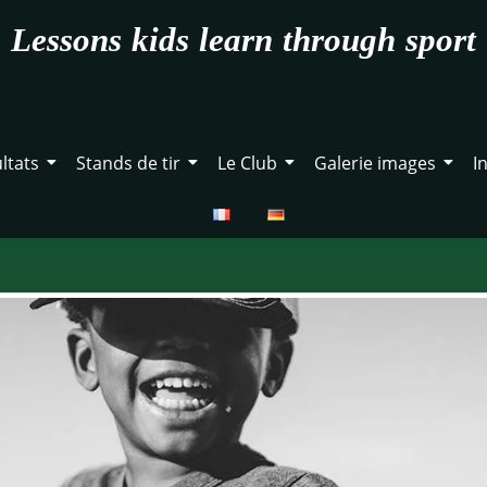
Lessons kids learn through sport
ltats
Stands de tir
Le Club
Galerie images
I