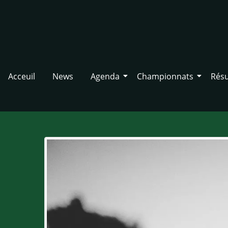
Acceuil
News
Agenda
Championnats
Résu